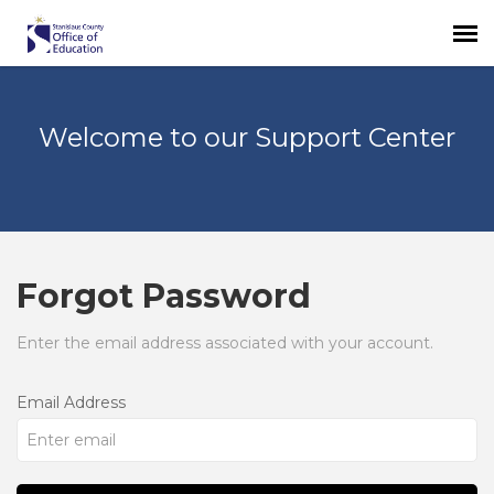
Login
Welcome to our Support Center
Forgot Password
Enter the email address associated with your account.
Email Address