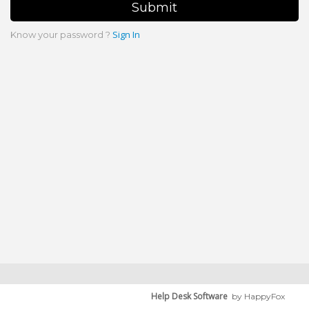
Submit
Sign In
Know your password ?
Help Desk Software
by HappyFox